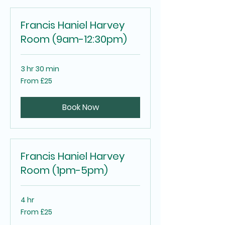
Francis Haniel Harvey
Room (9am-12:30pm)
3 hr 30 min
From
From £25
25
British
pounds
Book Now
Francis Haniel Harvey
Room (1pm-5pm)
4 hr
From
From £25
25
British