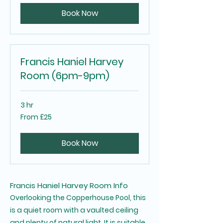
pounds
Book Now
Francis Haniel Harvey
Room (6pm-9pm)
3 hr
From
From £25
25
British
pounds
Book Now
Francis Haniel Harvey Room Info
Overlooking the Copperhouse Pool, this
is a quiet room with a vaulted ceiling
and plenty of natural light. It is suitable