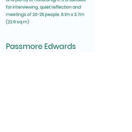
for interviewing, quiet reflection and
meetings of 20-25 people. 6.1m x 3.7m
(22.6 sq.m)
Passmore Edwards
Institute Hayle
Registered Charity No. 268429.
Booking enquiries:
bookingspassmoreedwards@gmail.co
m
General enquiries:
passmoreedwardshayle@gmail.com