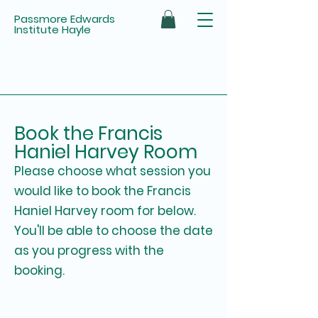
Passmore Edwards
Institute Hayle
Book the Francis
Haniel Harvey Room
Please choose what session you
would like to book the Francis
Haniel Harvey room for below.
You'll be able to choose the date
as you progress with the
booking.